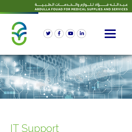
IT Support