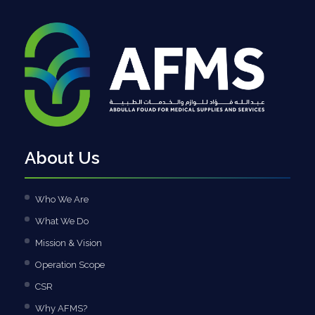
About Us
Who We Are
What We Do
Mission & Vision
Operation Scope
CSR
Why AFMS?