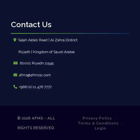
Contact Us
Salah Alden Road | Al Zahra District
Riyadh | Kingdom of Saudi Arabia
60001 Riyadh 11545
afms@afmssc.com
+966 (0) 11 476 7777
© 2026
AFMS - ALL
Privacy Policy
Terms & Conditions
RIGHTS RESERVED.
Login