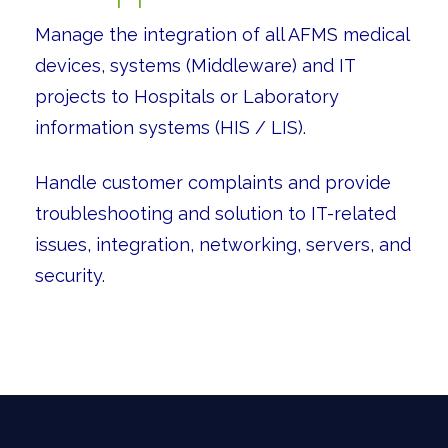
Manage the integration of all AFMS medical
devices, systems (Middleware) and IT
projects to Hospitals or Laboratory
information systems (HIS / LIS).
Handle customer complaints and provide
troubleshooting and solution to IT-related
issues, integration, networking, servers, and
security.