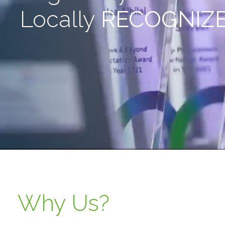
Locally
RECOGNIZ
Why Us?