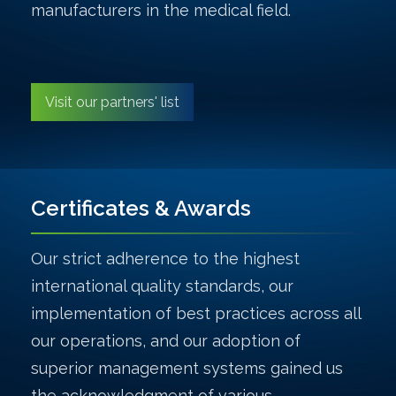
manufacturers in the medical field.
Visit our partners' list
Certificates & Awards
Our strict adherence to the highest
international quality standards, our
implementation of best practices across all
our operations, and our adoption of
superior management systems gained us
the acknowledgment of various