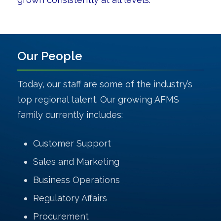
Our People
Today, our staff are some of the industry’s
top regional talent. Our growing AFMS
family currently includes:
Customer Support
Sales and Marketing
Business Operations
Regulatory Affairs
Procurement