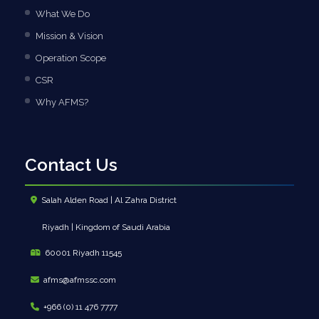
What We Do
Mission & Vision
Operation Scope
CSR
Why AFMS?
Contact Us
Salah Alden Road | Al Zahra District
Riyadh | Kingdom of Saudi Arabia
60001 Riyadh 11545
afms@afmssc.com
+966 (0) 11 476 7777