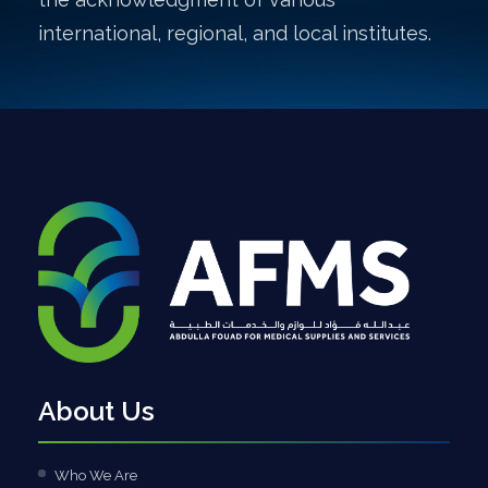
international, regional, and local institutes.
About Us
Who We Are