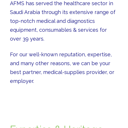
AFMS has served the healthcare sector in
Saudi Arabia through its extensive range of
top-notch medical and diagnostics
equipment, consumables & services for
over 39 years.
For our well-known reputation, expertise,
and many other reasons, we can be your
best partner, medical-supplies provider, or
employer.