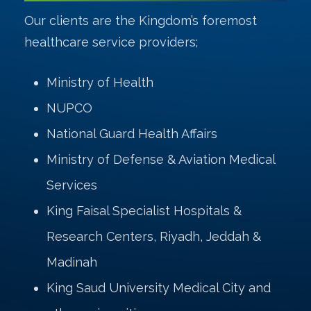
Our clients are the Kingdom’s foremost
healthcare service providers;
Ministry of Health
NUPCO
National Guard Health Affairs
Ministry of Defense & Aviation Medical
Services
King Faisal Specialist Hospitals &
Research Centers, Riyadh, Jeddah &
Madinah
King Saud University Medical City and