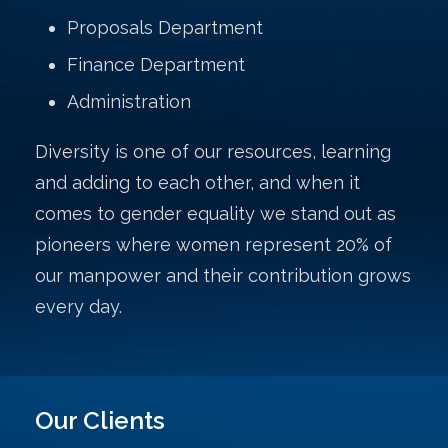
Proposals Department
Finance Department
Administration
Diversity is one of our resources, learning
and adding to each other, and when it
comes to gender equality we stand out as
pioneers where women represent 20% of
our manpower and their contribution grows
every day.
Our Clients