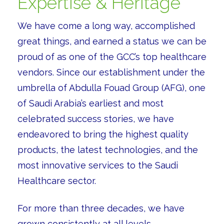
Expertise & Heritage
We have come a long way, accomplished
great things, and earned a status we can be
proud of as one of the GCC’s top healthcare
vendors. Since our establishment under the
umbrella of Abdulla Fouad Group (AFG), one
of Saudi Arabia’s earliest and most
celebrated success stories, we have
endeavored to bring the highest quality
products, the latest technologies, and the
most innovative services to the Saudi
Healthcare sector.
For more than three decades, we have
grown consistently at all levels.