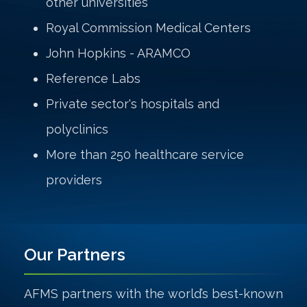
other universities
Royal Commission Medical Centers
John Hopkins - ARAMCO
Reference Labs
Private sector's hospitals and
polyclinics
More than 250 healthcare service
providers
Our Partners
AFMS partners with the world’s best-known