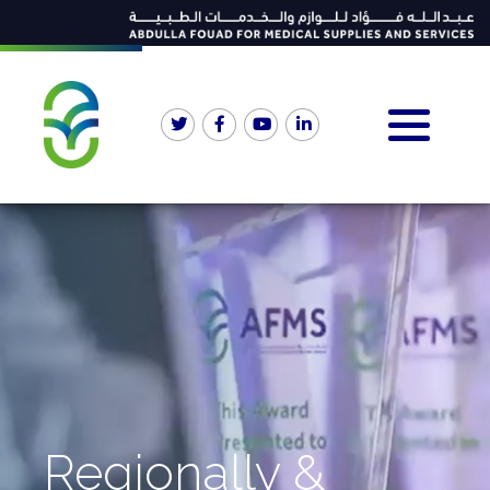
Regionally &