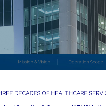
Mission & Vision
Operation Scope
HREE DECADES OF HEALTHCARE SERVI