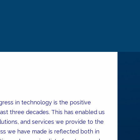
ress in technology is the positive
past three decades. This has enabled us
utions, and services we provide to the
ess we have made is reflected both in