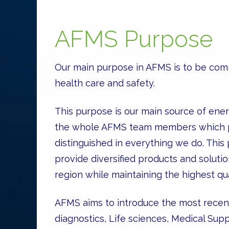
AFMS Purpose
Our main purpose in AFMS is to be comm
health care and safety.
This purpose is our main source of ener
the whole AFMS team members which pu
distinguished in everything we do. This
provide diversified products and solutio
region while maintaining the highest qu
AFMS aims to introduce the most recent 
diagnostics, Life sciences, Medical Su