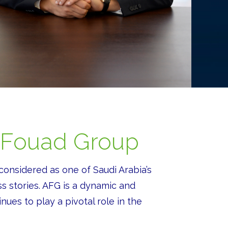
 Fouad Group
considered as one of Saudi Arabia’s
s stories. AFG is a dynamic and
nues to play a pivotal role in the