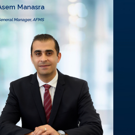
Asem Manasra
eneral Manager, AFMS