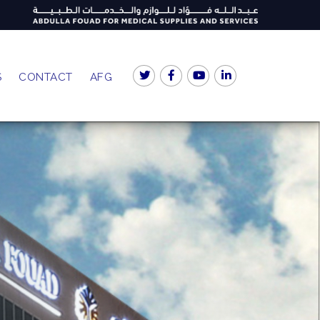
S
CONTACT
AFG