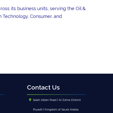
oss its business units, serving the Oil &
on Technology, Consumer, and
Contact Us
Salah Alden Road | Al Zahra District
Riyadh | Kingdom of Saudi Arabia