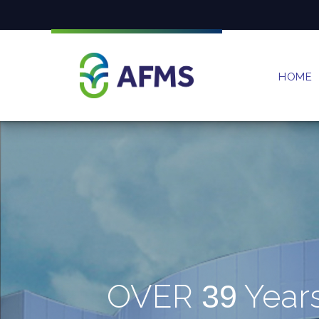
HOME
OVER
Year
39