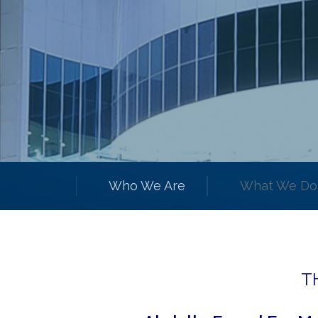
Who We Are
What We Do
T