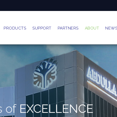
PRODUCTS
SUPPORT
PARTNERS
ABOUT
NEW
s of
EXCELLENCE