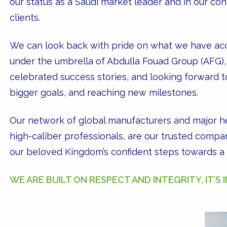
our status as a Saudi market leader and in our con
clients.
We can look back with pride on what we have ac
under the umbrella of Abdulla Fouad Group (AFG), 
celebrated success stories, and looking forward to
bigger goals, and reaching new milestones.
Our network of global manufacturers and major he
high-caliber professionals, are our trusted comp
our beloved Kingdom’s confident steps towards a b
WE ARE BUILT ON RESPECT AND INTEGRITY, IT’S 