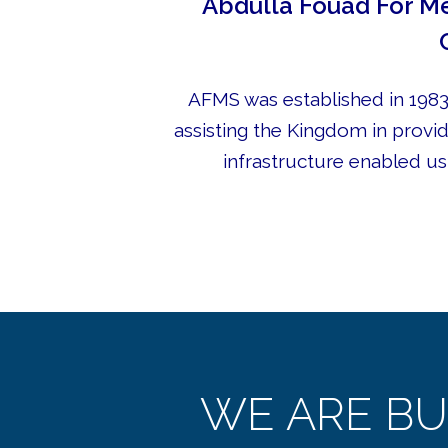
Abdulla Fouad For Me
AFMS was established in 1983,
assisting the Kingdom in provid
infrastructure enabled us 
WE ARE BU