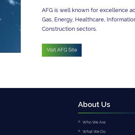
AFG is well known for excellence acr
Gas, Energy, Healthcare, Informati
Construction sectors.
Visit AFG Site
About Us
Who We Are
What We Do