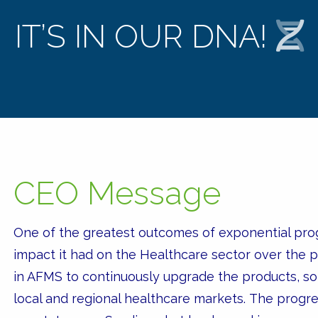
IT’S IN OUR DNA!
CEO Message
One of the greatest outcomes of exponential prog
impact it had on the Healthcare sector over the 
in AFMS to continuously upgrade the products, sol
local and regional healthcare markets. The progr