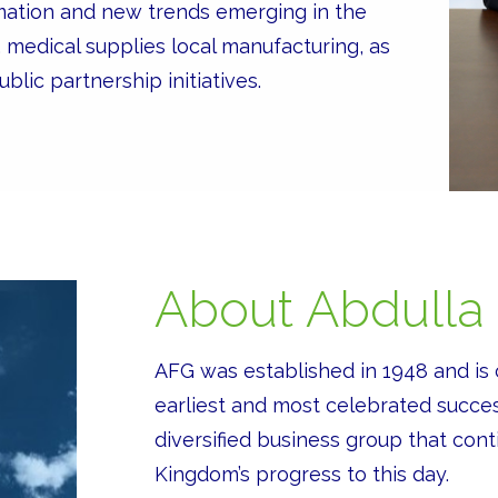
mation and new trends emerging in the
, medical supplies local manufacturing, as
blic partnership initiatives.
About Abdulla
AFG was established in 1948 and is 
earliest and most celebrated succes
diversified business group that conti
Kingdom’s progress to this day.