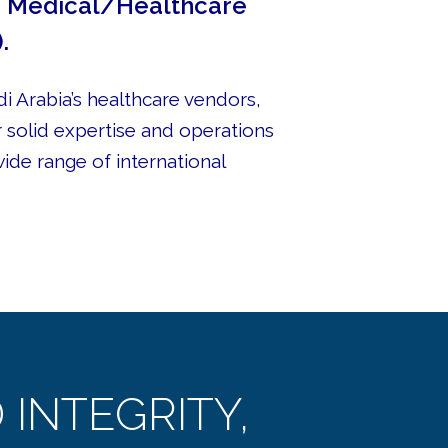
he Medical/Healthcare
.
i Arabia’s healthcare vendors,
r solid expertise and operations
wide range of international
INTEGRITY,