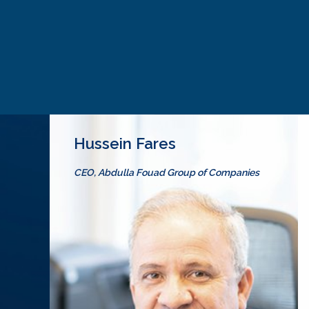
Hussein Fares
CEO, Abdulla Fouad Group of Companies