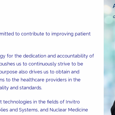
G
itted to contribute to improving patient
gy for the dedication and accountability of
shes us to continuously strive to be
 purpose also drives us to obtain and
ns to the healthcare providers in the
ality and standards.
technologies in the fields of Invitro
pplies and Systems, and Nuclear Medicine