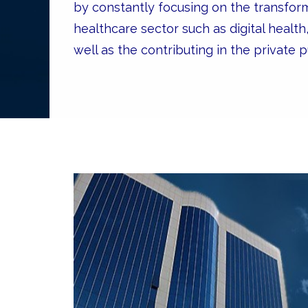
by constantly focusing on the transfor
healthcare sector such as digital health
well as the contributing in the private pu