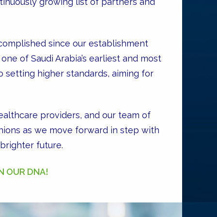
tinuously growing list of partners and
complished since our establishment
one of Saudi Arabia’s earliest and most
 setting higher standards, aiming for
althcare providers, and our team of
anions as we move forward in step with
righter future.
IN OUR DNA!