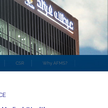
CSR
Why AFMS?
CE