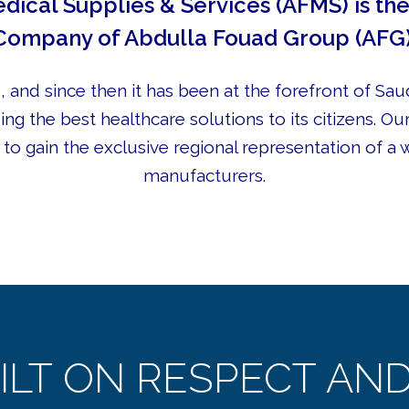
dical Supplies & Services (AFMS) is t
Company of Abdulla Fouad Group (AFG)
 and since then it has been at the forefront of Saud
ing the best healthcare solutions to its citizens. Ou
to gain the exclusive regional representation of a 
manufacturers.
ILT ON RESPECT AND 