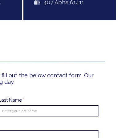
4
407 Abha 61411
fill out the below contact form. Our
g day.
Last Name
*