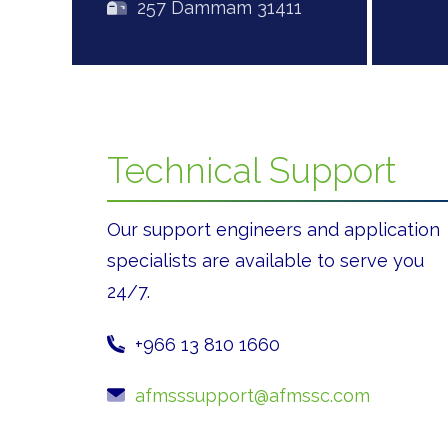
257 Dammam 31411
Technical Support
Our support engineers and application
specialists are available to serve you
24/7.
+966 13 810 1660
afmsssupport@afmssc.com