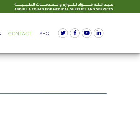
S
CONTACT
AFG