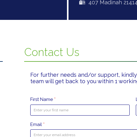
407 Madinah 2141
Contact Us
For further needs and/or support, kindly 
team will get back to you within 1 workin
First Name
*
Email
*