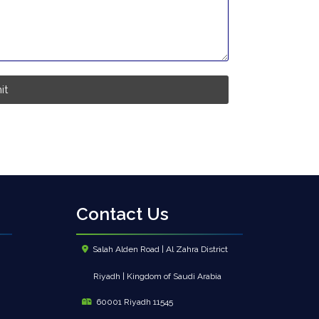
it
Contact Us
Salah Alden Road | Al Zahra District
Riyadh | Kingdom of Saudi Arabia
60001 Riyadh 11545