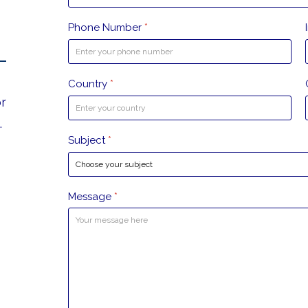
Phone Number
*
Country
*
or
.
Subject
*
Message
*