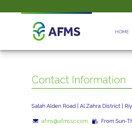
HOME
Contact Information
Salah Alden Road | Al Zahra District | R
afms@afmssc.com
From Sun-Thu