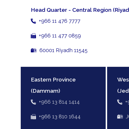
Head Quarter - Central Region
(Riyad
+966 11 476 7777
+966 11 477 0859
60001 Riyadh 11545
Eastern Province
Wes
(Dammam)
(Jed
+966 13 814 1414
+
+966 13 810 1644
JC