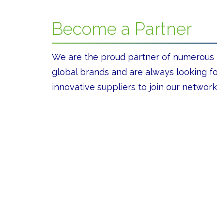
Become a Partner
We are the proud partner of numerous
global brands and are always looking f
innovative suppliers to join our network