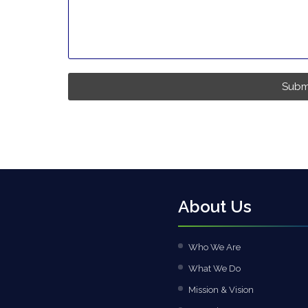
Subm
About Us
Who We Are
What We Do
Mission & Vision