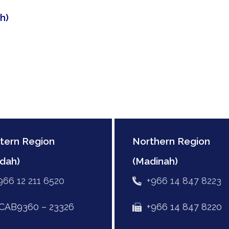
h)
tern Region
Northern Region
dah)
(Madinah)
966 12 211 6520
+966 14 847 8223
AB9360 – 23326
+966 14 847 8220