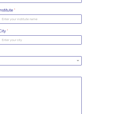
Institute
*
City
*