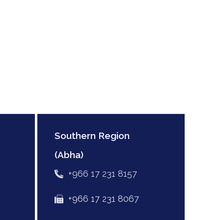
Southern Region
(Abha)
+966 17 231 8157
+966 17 231 8067