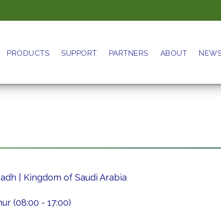
PRODUCTS
SUPPORT
PARTNERS
ABOUT
NEW
iyadh | Kingdom of Saudi Arabia
r (08:00 - 17:00)